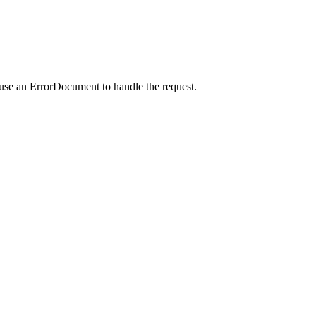
 use an ErrorDocument to handle the request.