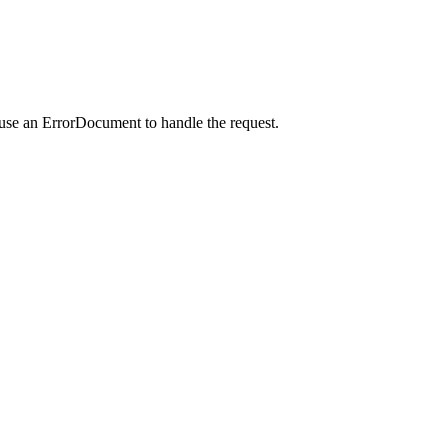
 use an ErrorDocument to handle the request.